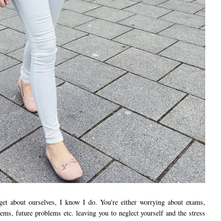
rget about ourselves, I know I do. You're either worrying about exams,
ems, future problems etc. leaving you to neglect yourself and the stress