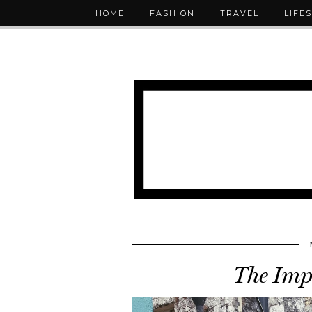
HOME
FASHION
TRAVEL
LIFE
The Imp