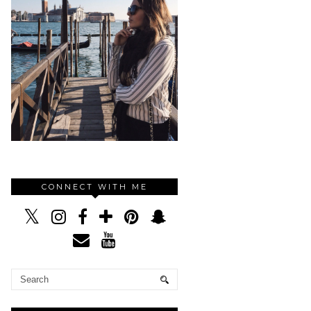
CONNECT WITH ME