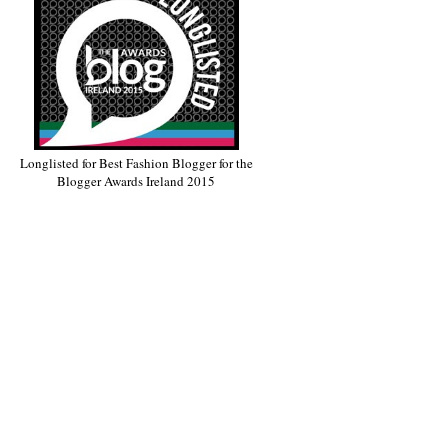
Longlisted for Best Fashion Blogger for the
Blogger Awards Ireland 2015