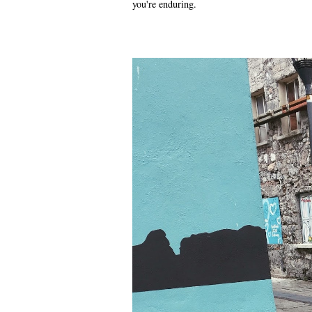
you're enduring.