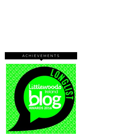
ACHIEVEMENTS