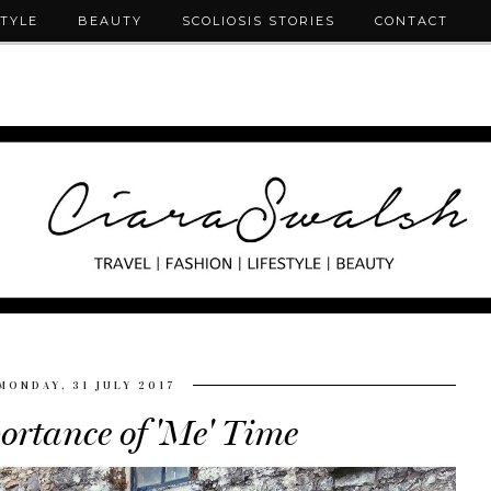
STYLE
BEAUTY
SCOLIOSIS STORIES
CONTACT
MONDAY, 31 JULY 2017
ortance of 'Me' Time