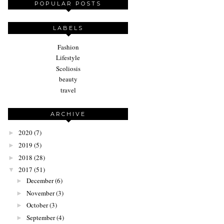
POPULAR POSTS
LABELS
Fashion
Lifestyle
Scoliosis
beauty
travel
ARCHIVE
2020
(7)
►
2019
(5)
►
2018
(28)
►
2017
(51)
▼
December
(6)
►
November
(3)
►
October
(3)
►
September
(4)
►