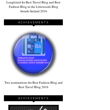
Longlisted for Best Travel Blog and Best
Fashion Blog in the Littewoods Blog
Awards Ireland 2016
ACHIEVEMENTS
Two nominations for Best Fashion Blog and
Best Travel Blog 2016
ACHIEVEMENTS