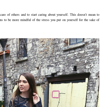
 care of others and to start caring about yourself. This doesn't mean to
eans to be more mindful of the stress you put on yourself for the sake of