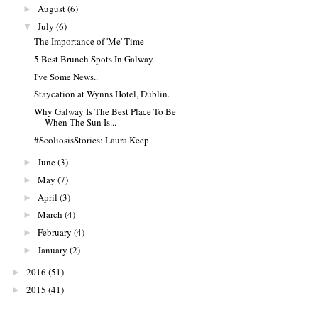
August
(6)
►
July
(6)
▼
The Importance of 'Me' Time
5 Best Brunch Spots In Galway
I've Some News..
Staycation at Wynns Hotel, Dublin.
Why Galway Is The Best Place To Be
When The Sun Is...
#ScoliosisStories: Laura Keep
June
(3)
►
May
(7)
►
April
(3)
►
March
(4)
►
February
(4)
►
January
(2)
►
2016
(51)
►
2015
(41)
►