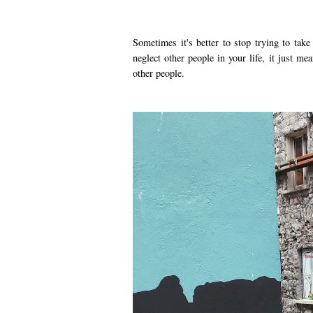
Sometimes it's better to stop trying to take
neglect other people in your life, it just m
other people.