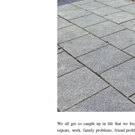
We all get so caught up in life that we fo
repeats, work, family problems, friend probl