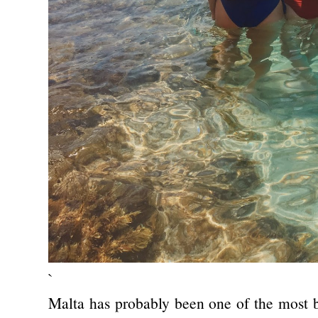
`
Malta has probably been one of the most be