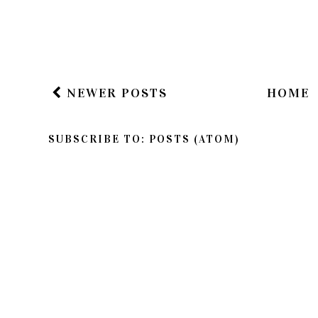
NEWER POSTS
HOME
SUBSCRIBE TO:
POSTS (ATOM)