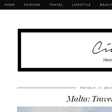
HOME
FASHION
TRAVEL
LIFESTYLE
BEAU
TUESDAY, 17 JUL
Malta: Trave