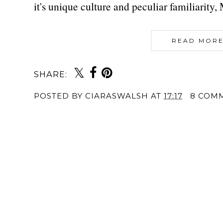
it's unique culture and peculiar familiarity
READ MORE
SHARE:
POSTED BY
CIARASWALSH
AT
17:17
8 COM