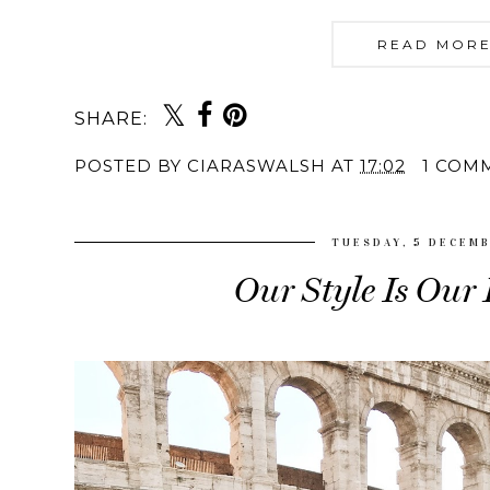
READ MORE
SHARE:
POSTED BY
CIARASWALSH
AT
17:02
1 COM
TUESDAY, 5 DECEMB
Our Style Is Our 