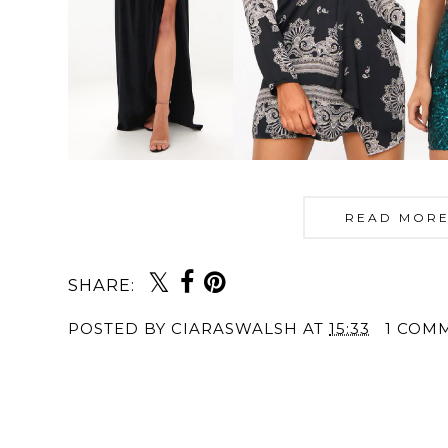
READ MORE
SHARE:
POSTED BY
CIARASWALSH
AT
15:33
1 COM