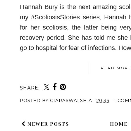
Hannah Bury is the next amazing scoli
my #ScoliosisStories series, Hannah 
for her scoliosis, the latter being ver
recovery period. She has told me she 
go to hospital for fear of infections. H
READ MORE
SHARE:
POSTED BY
CIARASWALSH
AT
20:34
1 COM
NEWER POSTS
HOME