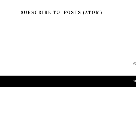
SUBSCRIBE TO:
POSTS (ATOM)
B