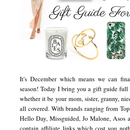
It's December which means we can finally
season! Today I bring you a gift guide full 
whether it be your mom, sister, granny, niec
all covered. With brands ranging from Top
Hello Day, Missguided, Jo Malone, Asos a
contain affiliate links which cost you noth