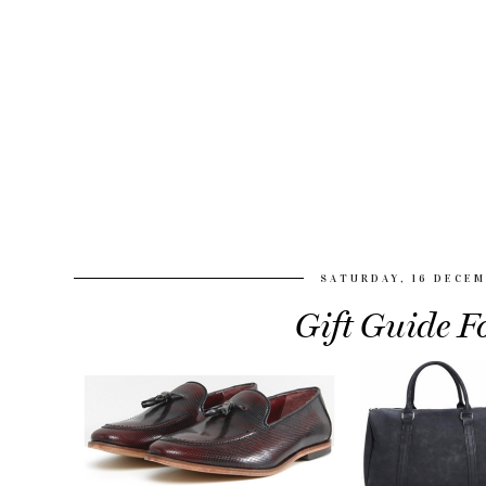
SATURDAY, 16 DECEM
Gift Guide 