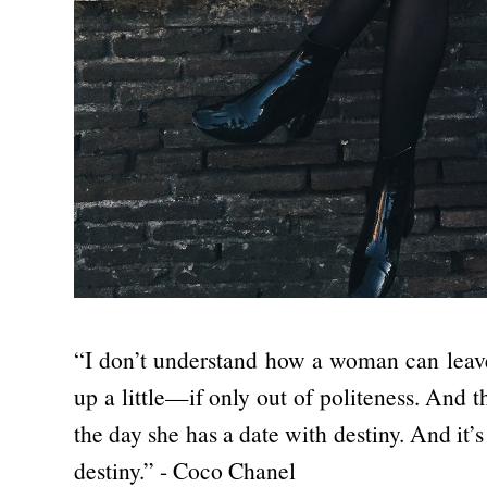
“I don’t understand how a woman can leave
up a little—if only out of politeness. And 
the day she has a date with destiny. And it’s 
destiny.” - Coco Chanel