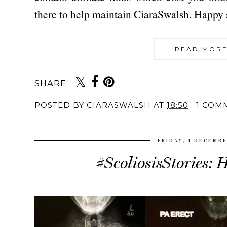
there to help maintain CiaraSwalsh. Happy
READ MORE
SHARE:
POSTED BY
CIARASWALSH
AT
18:50
1 COM
FRIDAY, 1 DECEMB
#ScoliosisStories: