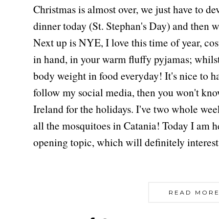
Christmas is almost over, we just have to d
dinner today (St. Stephan's Day) and then 
Next up is NYE, I love this time of year, cos
in hand, in your warm fluffy pyjamas; whils
body weight in food everyday! It's nice to ha
follow my social media, then you won't know
Ireland for the holidays. I've two whole we
all the mosquitoes in Catania! Today I am h
opening topic, which will definitely interest
READ MORE