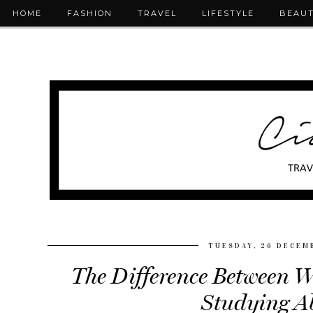
HOME
FASHION
TRAVEL
LIFESTYLE
BEAU
TUESDAY, 26 DECEM
The Difference Between 
Studying A