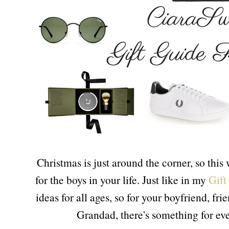
Christmas is just around the corner, so this
for the boys in your life. Just like in my
Gift
ideas for all ages, so for your boyfriend, fr
Grandad, there's something for e