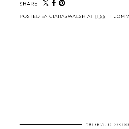
SHARE:
POSTED BY
CIARASWALSH
AT
11:55
1 COM
TUESDAY, 19 DECEM