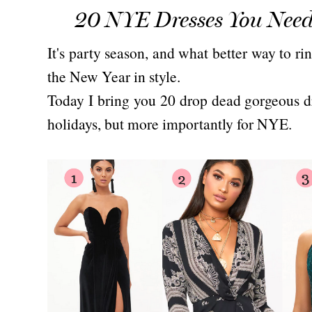
20 NYE Dresses You Need
It's party season, and what better way to r
the New Year in style.
Today I bring you 20 drop dead gorgeous dr
holidays, but more importantly for NYE.