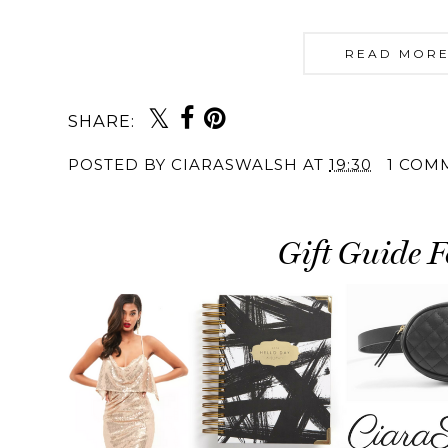
READ MORE
SHARE:
POSTED BY
CIARASWALSH
AT
19:30
1 COM
Gift Guide F