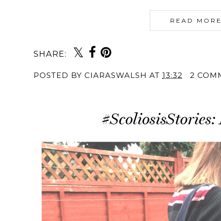
READ MORE
SHARE:
POSTED BY
CIARASWALSH
AT
13:32
2 COM
#ScoliosisStories