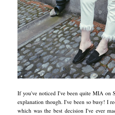
If you've noticed I've been quite MIA on S
explanation though. I've been so busy! I r
which was the best decision I've ever ma