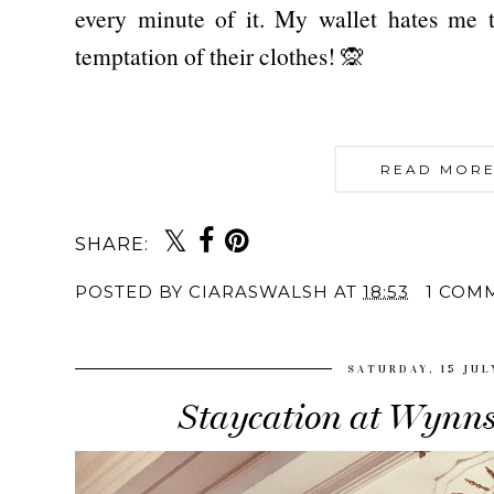
every minute of it. My wallet hates me t
temptation of their clothes! 🙊
READ MORE
SHARE:
POSTED BY
CIARASWALSH
AT
18:53
1 COM
SATURDAY, 15 JUL
Staycation at Wynns 