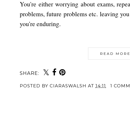
You're either worrying about exams, repea
problems, future problems etc. leaving you 
you're enduring.
READ MORE
SHARE:
POSTED BY
CIARASWALSH
AT
14:11
1 COM