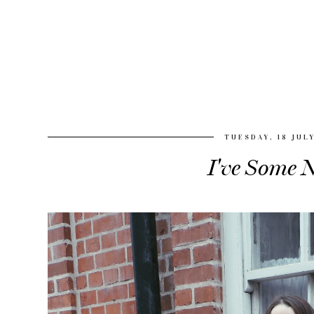
TUESDAY, 18 JUL
I've Some N