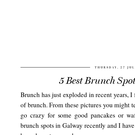
THURSDAY, 27 JUL
5 Best Brunch Spo
Brunch has just exploded in recent years, I
of brunch. From these pictures you might te
go crazy for some good pancakes or waff
brunch spots in Galway recently and I have