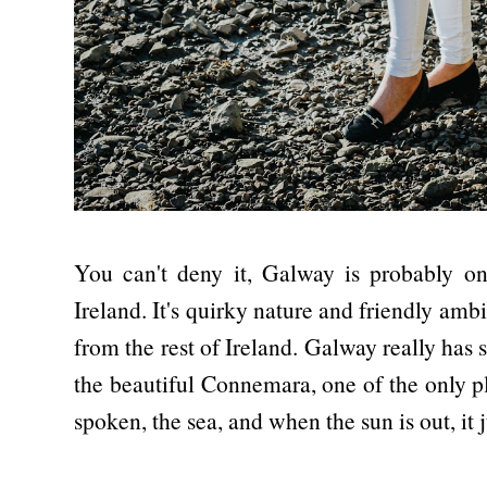
You can't deny it, Galway is probably one
Ireland. It's quirky nature and friendly a
from the rest of Ireland. Galway really ha
the beautiful Connemara, one of the only pla
spoken, the sea, and when the sun is out, it