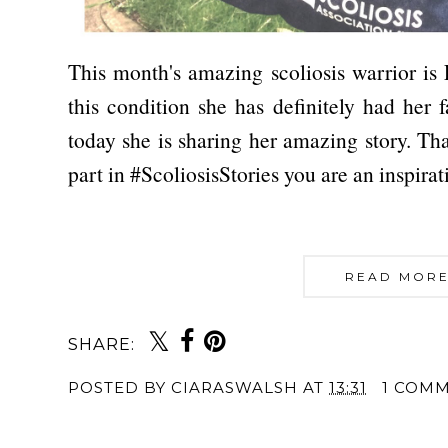
This month's amazing scoliosis warrior is
this condition she has definitely had her f
today she is sharing her amazing story. T
part in #ScoliosisStories you are an inspira
READ MORE
SHARE:
POSTED BY
CIARASWALSH
AT
13:31
1 COM