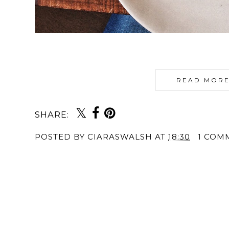
READ MORE
SHARE:
POSTED BY
CIARASWALSH
AT
18:30
1 COM