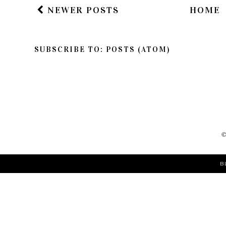
NEWER POSTS
HOME
SUBSCRIBE TO:
POSTS (ATOM)
B