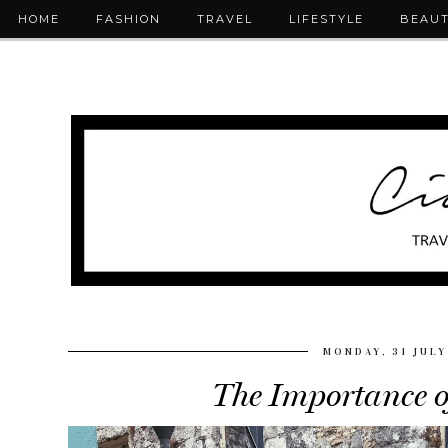
HOME
FASHION
TRAVEL
LIFESTYLE
BEAU
MONDAY, 31 JULY
The Importance o