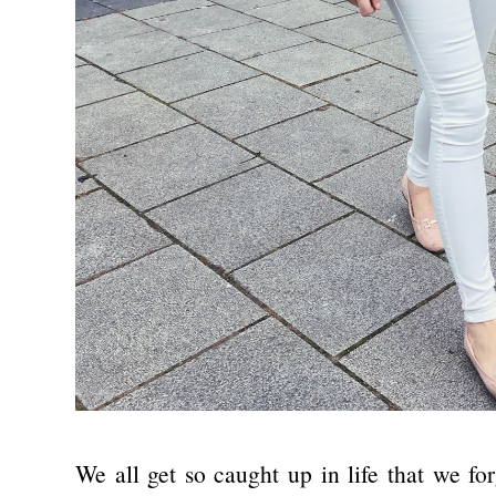
We all get so caught up in life that we fo