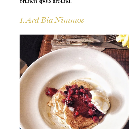
brunch spots around.
1. Ard Bia Nimmos