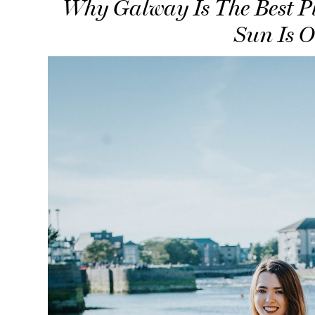
Why Galway Is The Best P
Sun Is 