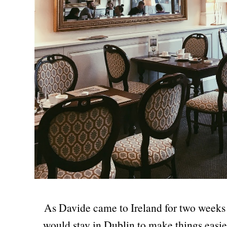
As Davide came to Ireland for two weeks 
would stay in Dublin to make things easie