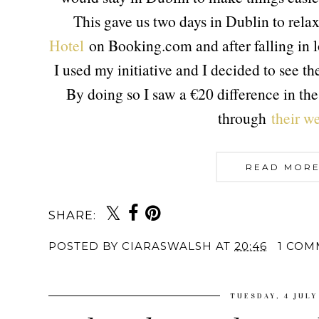
This gave us two days in Dublin to rela
Hotel
on Booking.com and after falling in lo
I used my initiative and I decided to see th
By doing so I saw a €20 difference in th
through
their we
READ MORE
SHARE:
POSTED BY
CIARASWALSH
AT
20:46
1 COM
TUESDAY, 4 JULY