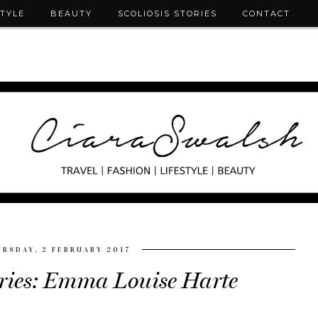
STYLE
BEAUTY
SCOLIOSIS STORIES
CONTACT
RSDAY, 2 FEBRUARY 2017
ories: Emma Louise Harte