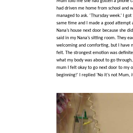
Mum told me she had gotten a phone cal
had driven me home from school and wh
managed to ask. ‘
Thursday
week.’ I got
same time and I made a good attempt at
Nana’s house next door because she did
said in my Nana’s sitting room. They ea
welcoming and comforting, but I have n
felt. The strongest emotion was definitely
what my body was about to go through, 
mum I felt okay to go next door to my 
beginning!’ I replied ‘No it’s not Mum, it