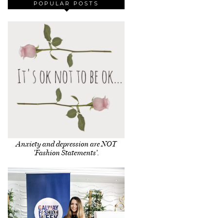
POPULAR POSTS
Anxiety and depression are NOT
'Fashion Statements'.