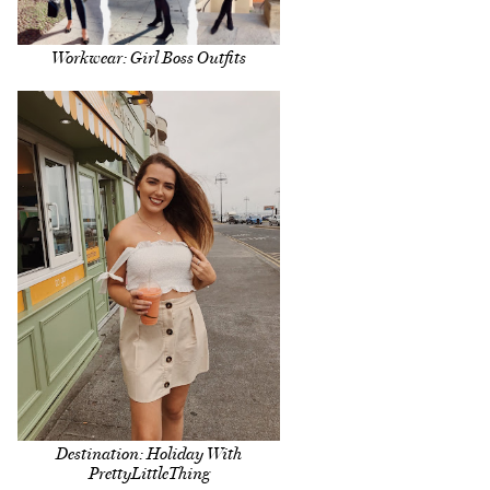
Workwear: Girl Boss Outfits
Destination: Holiday With
PrettyLittleThing