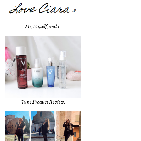
Me, Myself, and I.
June Product Review.