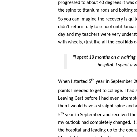
progressed to about 40 degrees it was o
the spine to titanium rods and bolting scr
So you can imagine the recovery is quit
didn’t return fully to school until Janu
day and my teachers were very underst
with wheels, (just like all the cool kids 
"I spent 18 months on a waiting 
hospital. I spent a 
th
When I started 5
year in September 201
points I needed to get to college. I had
Leaving Cert before I had even attempte
then I would have a straight spine and a
th
5
year in September and received the 
my outlook had completely changed. It’s
the hospital and leading up to the opera