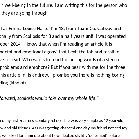
r well-being in the future. I am writing this for the person who
they are going through.
 all as Emma Louise Harte. I’m 18, from Tuam Co. Galway and I
nally from Scoliosis for 3 and a half years until I was operated
ctober 2014.
I know that when I’m reading an article it is
ental and emotional agony’ that I exit the tab and scroll in
ive to read. Who wants to read the boring words of a stereo
 problems and emotions? But if you bear with me for the three
his article in its entirety, I promise you there is nothing boring
ing (kind of).
forward, scoliosis would take over my whole life."
hed my first year in secondary school. Life was very simple as 12 year-old
 and old friends. As I was getting changed one day my friend noticed my
 we joked for a minute about how I looked slightly ‘deformed’ before