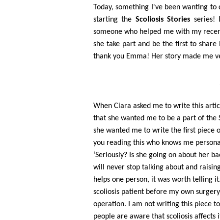
Today, something I've been wanting to do
starting the
Scoliosis Stories
series! 
someone who helped me with my recent
she take part and be the first to share
thank you Emma! Her story made me very
When Ciara asked me to write this articl
that she wanted me to be a part of the 
she wanted me to write the first piece o
you reading this who knows me personall
‘Seriously? Is she going on about her ba
will never stop talking about and raising
helps one person, it was worth telling it
scoliosis patient before my own surgery
operation. I am not writing this piece t
people are aware that scoliosis affects i