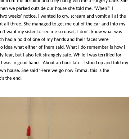
l from the hospital and they had given me a surgery date. She
en we parked outside our house she told me. ‘When?’ I
 two weeks’ notice. I wanted to cry, scream and vomit all at the
 all three. She managed to get me out of the car and into my
n’t want my sister to see me so upset. I don’t know what was
ch had a hold of one of my hands and their faces were
o idea what either of them said. What I do remember is how I
 fear, but I also felt strangely safe. While I was terrified for
I was in good hands. About an hour later I stood up and told my
own house. She said ‘Here we go now Emma, this is the
’s the end.’