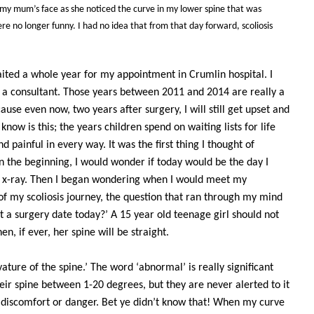
my mum’s face as she noticed the curve in my lower spine that was
re no longer funny. I had no idea that from that day forward, scoliosis
waited a whole year for my appointment in Crumlin hospital. I
t a consultant. Those years between 2011 and 2014 are really a
ause even now, two years after surgery, I will still get upset and
know is this; the years children spend on waiting lists for life
 painful in every way. It was the first thing I thought of
n the beginning, I would wonder if today would be the day I
n x-ray. Then I began wondering when I would meet my
 of my scoliosis journey, the question that ran through my mind
t a surgery date today?’ A 15 year old teenage girl should not
n, if ever, her spine will be straight.
ature of the spine.’ The word ‘abnormal’ is really significant
ir spine between 1-20 degrees, but they are never alerted to it
 discomfort or danger. Bet ye didn’t know that! When my curve