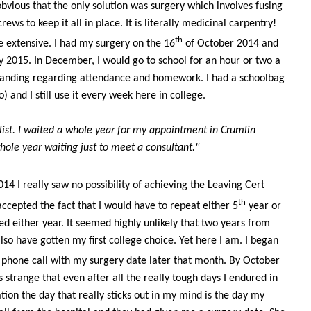
bvious that the only solution was surgery which involves fusing
ews to keep it all in place. It is literally medicinal carpentry!
th
e extensive. I had my surgery on the 16
of October 2014 and
ary 2015. In December, I would go to school for an hour or two a
anding regarding attendance and homework. I had a schoolbag
do) and I still use it every week here in college.
list. I waited a whole year for my appointment in Crumlin
whole year waiting just to meet a consultant."
4 I really saw no possibility of achieving the Leaving Cert
th
 accepted the fact that I would have to repeat either 5
year or
d either year. It seemed highly unlikely that two years from
lso have gotten my first college choice. Yet here I am. I began
phone call with my surgery date later that month. By October
 strange that even after all the really tough days I endured in
tion the day that really sticks out in my mind is the day my