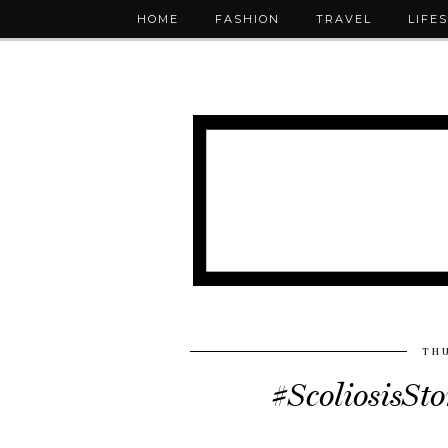
HOME
FASHION
TRAVEL
LIFE
THU
#ScoliosisSt