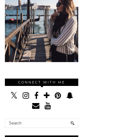
CONNECT WITH ME