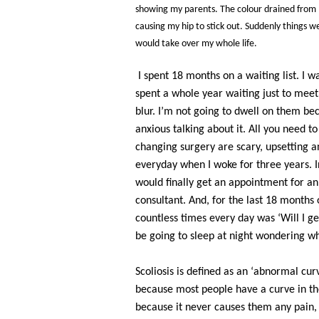
showing my parents. The colour drained from 
causing my hip to stick out. Suddenly things we
would take over my whole life.
I spent 18 months on a waiting list. I 
spent a whole year waiting just to mee
blur. I’m not going to dwell on them bec
anxious talking about it. All you need to 
changing surgery are scary, upsetting and
everyday when I woke for three years. I
would finally get an appointment for a
consultant. And, for the last 18 months
countless times every day was ‘Will I ge
be going to sleep at night wondering whe
Scoliosis is defined as an ‘abnormal curv
because most people have a curve in the
because it never causes them any pain,