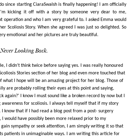
 since starting CiaraSwalsh is finally happening! I am officially
I'm kicking it off with a story by someone very dear to me,
 operation and who I am very grateful to. I asked Emma would
 her Scoliosis Story. When she agreed I was just so delighted. So
 emotional and her pictures are truly beautiful.
Never Looking Back.
e, I didn’t think twice before saying yes. I was really honoured
Scoliosis Stories section of her blog and even more touched that
f what I hope will be an amazing project for her blog. Those of
y are probably rolling their eyes at this point and saying,
ck again?’ I know I must sound like a broken record by now but I
 awareness for scoliosis. I always tell myself that if my story
. I know that if I had read a blog post from a post- surgery
, I would have possibly been more relaxed prior to my
o gain sympathy or seek attention, I am simply writing it so that
ts patients in unimaginable ways. I am writing this article for