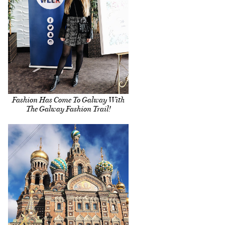
Fashion Has Come To Galway With
The Galway Fashion Trail!