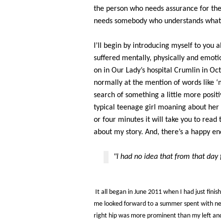
the person who needs assurance for thei
needs somebody who understands what 
I’ll begin by introducing myself to you
suffered mentally, physically and emotio
on in Our Lady’s hospital Crumlin in O
normally at the mention of words like ‘m
search of something a little more posit
typical teenage girl moaning about her
or four minutes it will take you to read t
about my story. And, there’s a happy end
"I had no idea that from that day 
It all began in June 2011 when I had just finis
me looked forward to a summer spent with new
right hip was more prominent than my left and