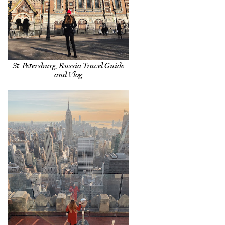
St. Petersburg, Russia Travel Guide
and Vlog