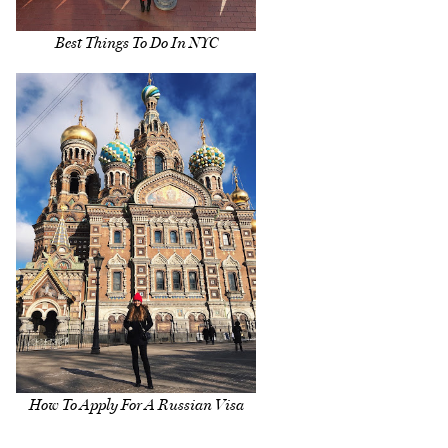
Best Things To Do In NYC
How To Apply For A Russian Visa