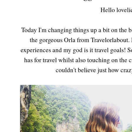
Hello loveli
Today I'm changing things up a bit on the b
the gorgeous Orla from Travelorlabout. H
experiences and my god is it travel goals! So
has for travel whilst also touching on the c
couldn't believe just how cra