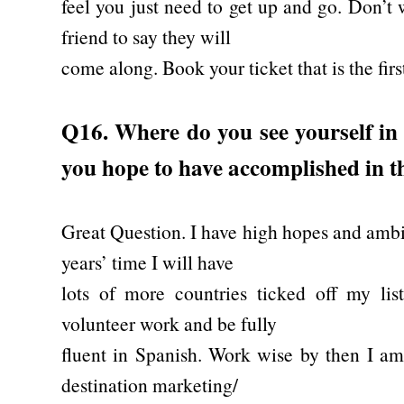
feel you just need to get up and go. Don’t 
friend to say they will
come along. Book your ticket that is the firs
Q16. Where do you see yourself in
you hope to have accomplished in t
Great Question. I have high hopes and ambit
years’ time I will have
lots of more countries ticked off my lis
volunteer work and be fully
fluent in Spanish. Work wise by then I am
destination marketing/