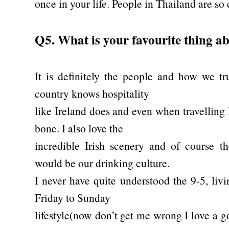
once in your life. People in Thailand are so c
Q5. What is your favourite thing a
It is definitely the people and how we tr
country knows hospitality
like Ireland does and even when travelling 
bone. I also love the
incredible Irish scenery and of course th
would be our drinking culture.
I never have quite understood the 9-5, liv
Friday to Sunday
lifestyle(now don’t get me wrong I love a g