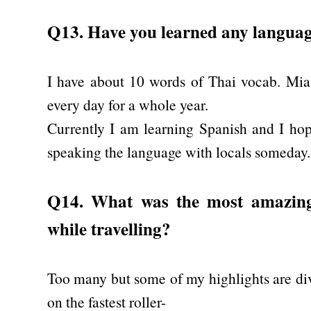
Q13. Have you learned any language
I have about 10 words of Thai vocab. Mia 
every day for a whole year.
Currently I am learning Spanish and I ho
speaking the language with locals someday.
Q14. What was the most amazin
while travelling?
Too many but some of my highlights are div
on the fastest roller-