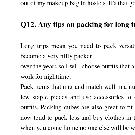
out of my makeup bag in hostels. It’s that g
Q12. Any tips on packing for long t
Long trips mean you need to pack versati
become a very nifty packer
over the years so I will choose outfits that 
work for nighttime.
Pack items that mix and match well in a nu
few staple pieces and use accessories to 
outfits. Packing cubes are also great to fi
now tend to pack less and buy clothes in t
when you come home no one else will be we