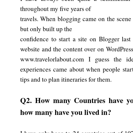
throughout my five years of
travels. When blogging came on the scene I
but only built up the
confidence to start a site on Blogger las
website and the content over on WordPress
www.travelorlabout.com I guess the id
experiences came about when people starte
tips and to plan itineraries for them.
Q2. How many Countries have you
how many have you lived in?