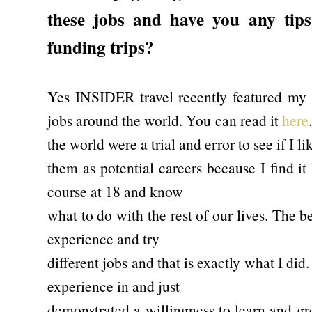
these jobs and have you any tips 
funding trips?
Yes INSIDER travel recently featured my 
jobs around the world. You can read it
here
the world were a trial and error to see if I li
them as potential careers because I find it
course at 18 and know
what to do with the rest of our lives. The be
experience and try
different jobs and that is exactly what I did. 
experience in and just
demonstrated a willingness to learn and gre