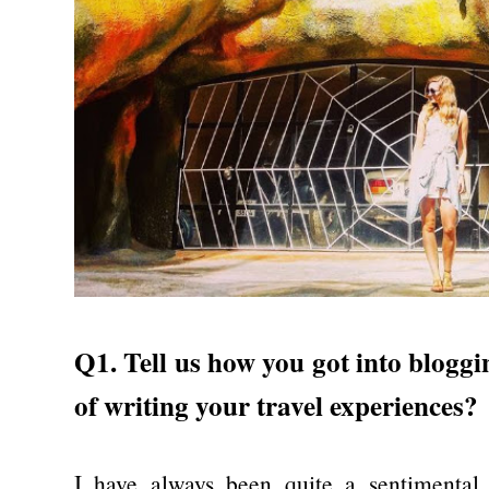
Q1. Tell us how you got into blogg
of writing your travel experiences?
I have always been quite a sentimental 