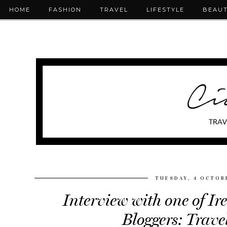
HOME
FASHION
TRAVEL
LIFESTYLE
BEAU
TUESDAY, 4 OCTOB
Interview with one of Ir
Bloggers: Trave