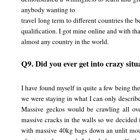
anybody wanting to
travel long term to different countries the 
qualification. I got mine online and with tha
almost any country in the world.
Q9. Did you ever get into crazy situ
I have found myself in quite a few being th
we were staying in what I can only describ
Massive geckos would be crawling all ove
massive cracks in the walls so we decided 
with massive 40kg bags down an unlit mou