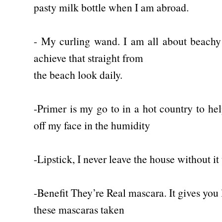
pasty milk bottle when I am abroad.
- My curling wand. I am all about beach
achieve that straight from
the beach look daily.
-Primer is my go to in a hot country to h
off my face in the humidity
-Lipstick, I never leave the house without it 
-Benefit They’re Real mascara. It gives you l
these mascaras taken