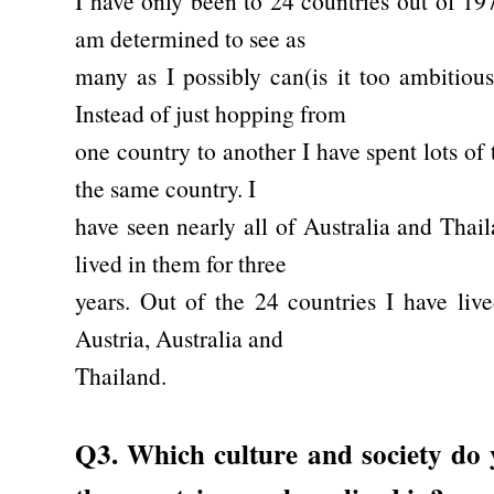
I have only been to 24 countries out of 19
am determined to see as
many as I possibly can(is it too ambitious
Instead of just hopping from
one country to another I have spent lots of
the same country. I
have seen nearly all of Australia and Thai
lived in them for three
years. Out of the 24 countries I have liv
Austria, Australia and
Thailand.
Q3. Which culture and society do y