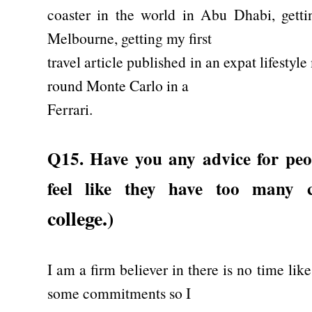
coaster in the world in Abu Dhabi, getti
Melbourne, getting my first
travel article published in an expat lifesty
round Monte Carlo in a
Ferrari.
Q15. Have you any advice for peo
feel like they have too many 
college.)
I am a firm believer in there is no time lik
some commitments so I