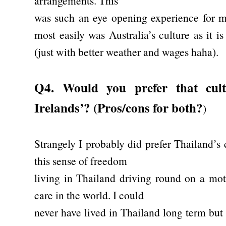
arrangements. This
was such an eye opening experience for me.
most easily was Australia’s culture as it
(just with better weather and wages haha).
Q4. Would you prefer that cul
Irelands’? (Pros/cons for both?
)
Strangely I probably did prefer Thailand’s 
this sense of freedom
living in Thailand driving round on a mot
care in the world. I could
never have lived in Thailand long term but i