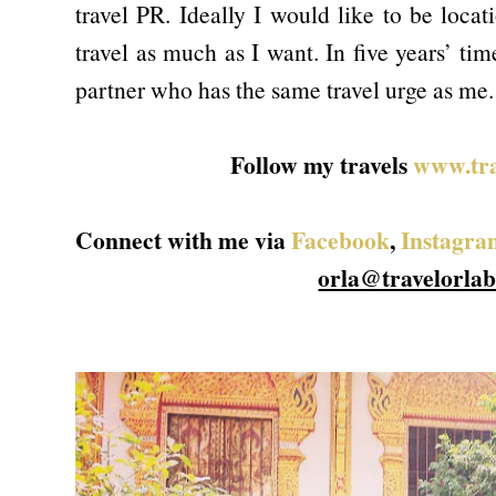
travel PR. Ideally I would like to be loca
travel as much as I want. In five years’ ti
partner who has the same travel urge as me.
Follow my travels
www.tra
Connect with me via
Facebook
,
Instagra
orla@travelorla