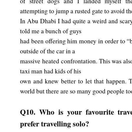
of street dogs and I landed myself th
attempting to jump a rusted gate to avoid t
In Abu Dhabi I had quite a weird and scar
told me a bunch of guys
had been offering him money in order to “
outside of the car in a
massive heated confrontation. This was also
taxi man had kids of his
own and knew better to let that happen. 
world but there are so many good people to
Q10. Who is your favourite tra
prefer travelling solo?