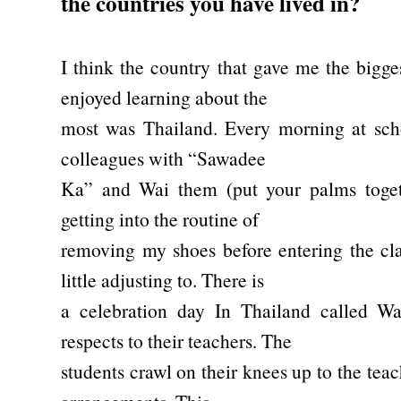
the countries you have lived in?
I think the country that gave me the bigge
enjoyed learning about the
most was Thailand. Every morning at scho
colleagues with “Sawadee
Ka” and Wai them (put your palms toget
getting into the routine of
removing my shoes before entering the cl
little adjusting to. There is
a celebration day In Thailand called W
respects to their teachers. The
students crawl on their knees up to the tea