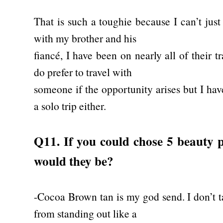
That is such a toughie because I can’t just
with my brother and his
fiancé, I have been on nearly all of their 
do prefer to travel with
someone if the opportunity arises but I ha
a solo trip either.
Q11. If you could chose 5 beauty p
would they be?
-Cocoa Brown tan is my god send. I don’t t
from standing out like a