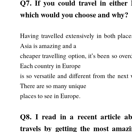
Q7. If you could travel in either
which would you choose and why?
Having travelled extensively in both plac
Asia is amazing and a
cheaper travelling option, it’s been so ove
Each country in Europe
is so versatile and different from the next 
There are so many unique
places to see in Europe.
Q8. I read in a recent article 
travels by getting the most ama