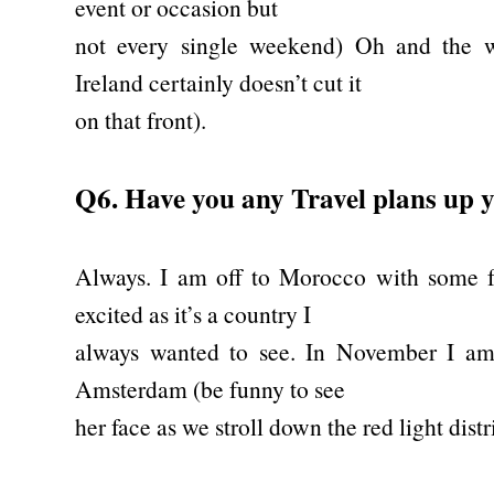
event or occasion but
not every single weekend) Oh and the w
Ireland certainly doesn’t cut it
on that front).
Q6. Have you any Travel plans up y
Always. I am off to Morocco with some fr
excited as it’s a country I
always wanted to see. In November I a
Amsterdam (be funny to see
her face as we stroll down the red light distr