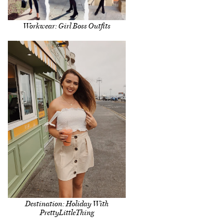
Workwear: Girl Boss Outfits
Destination: Holiday With
PrettyLittleThing