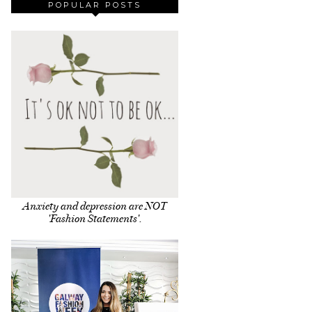
POPULAR POSTS
Anxiety and depression are NOT
'Fashion Statements'.