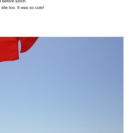
 before lunch.
site too. It was so cute!
: