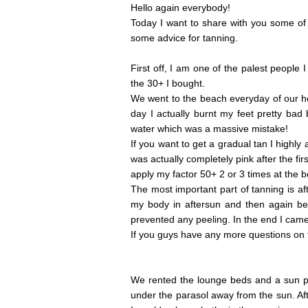
Hello again everybody!
Today I want to share with you some of 
some advice for tanning.
First off, I am one of the palest people
the 30+ I bought.
We went to the beach everyday of our ho
day I actually burnt my feet pretty bad
water which was a massive mistake!
If you want to get a gradual tan I highly 
was actually completely pink after the fi
apply my factor 50+ 2 or 3 times at the 
The most important part of tanning is a
my body in aftersun and then again be
prevented any peeling. In the end I came
If you guys have any more questions on th
We rented the lounge beds and a sun pa
under the parasol away from the sun. Af