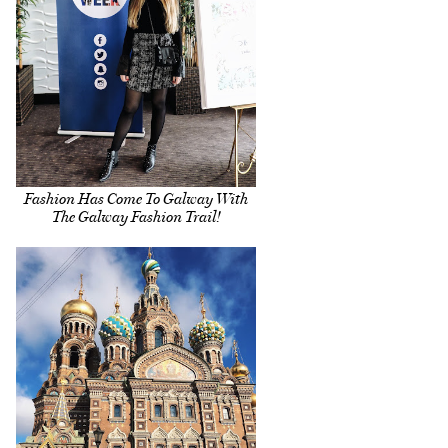
Fashion Has Come To Galway With
The Galway Fashion Trail!