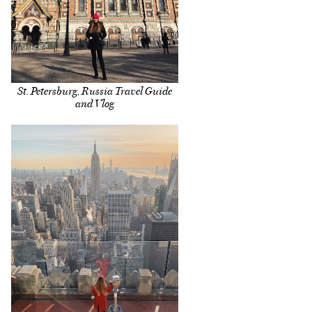
St. Petersburg, Russia Travel Guide
and Vlog