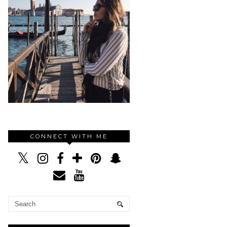
CONNECT WITH ME