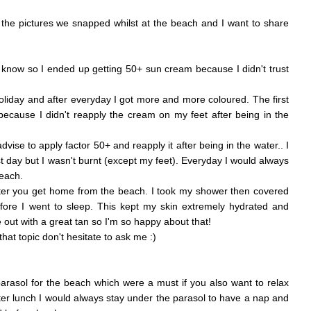
the pictures we snapped whilst at the beach and I want to share
 I know so I ended up getting 50+ sun cream because I didn't trust
liday and after everyday I got more and more coloured. The first
 because I didn't reapply the cream on my feet after being in the
advise to apply factor 50+ and reapply it after being in the water.. I
rst day but I wasn't burnt (except my feet). Everyday I would always
beach.
fter you get home from the beach. I took my shower then covered
fore I went to sleep. This kept my skin extremely hydrated and
 out with a great tan so I'm so happy about that!
at topic don't hesitate to ask me :)
rasol for the beach which were a must if you also want to relax
ter lunch I would always stay under the parasol to have a nap and