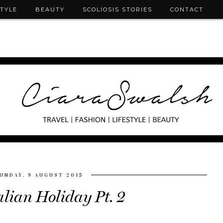
STYLE
BEAUTY
SCOLIOSIS STORIES
CONTACT
UNDAY, 9 AUGUST 2015
alian Holiday Pt. 2