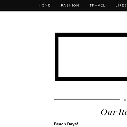
HOME
FASHION
TRAVEL
LIFE
S
Our It
Beach Days!