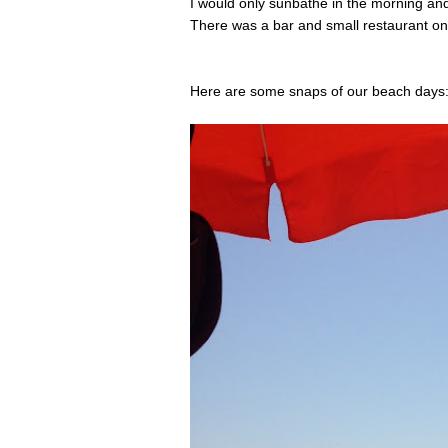
I would only sunbathe in the morning and
There was a bar and small restaurant on 
Here are some snaps of our beach days