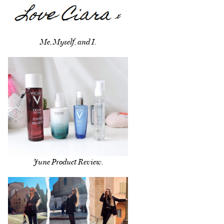
Me, Myself, and I.
June Product Review.