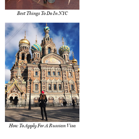
Best Things To Do In NYC
How To Apply For A Russian Visa