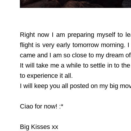
Right now I am preparing myself to lea
flight is very early tomorrow morning. I 
came and I am so close to my dream of li
It will take me a while to settle in to t
to experience it all.
I will keep you all posted on my big m
Ciao for now! :*
Big Kisses xx