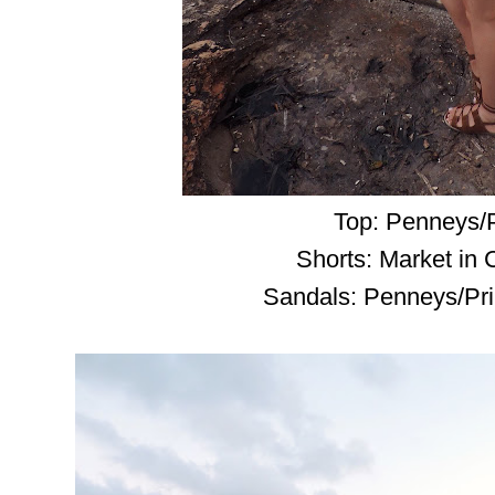
Top: Penneys/
Shorts: Market in
Sandals: Penneys/Pri