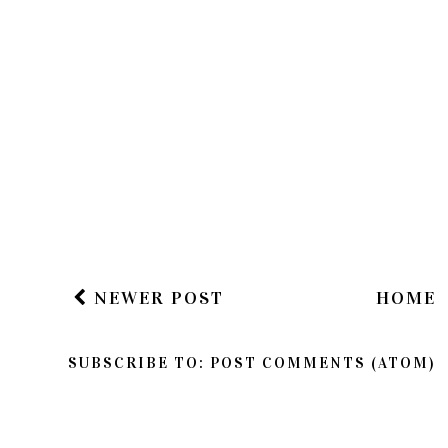
NEWER POST
HOME
SUBSCRIBE TO:
POST COMMENTS (ATOM)