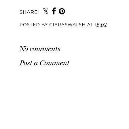
SHARE:
POSTED BY
CIARASWALSH
AT
18:07
No comments
Post a Comment