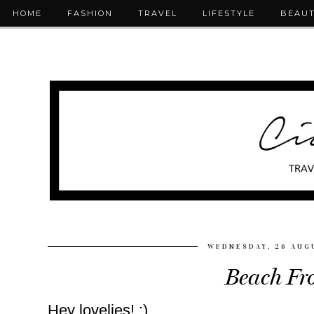
HOME
FASHION
TRAVEL
LIFESTYLE
BEAU
WEDNESDAY, 26 AUG
Beach Fro
Hey lovelies! :)