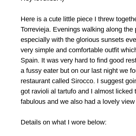
Here is a cute little piece I threw togeth
Torrevieja. Evenings walking along th
especially with the glorious sunsets ev
very simple and comfortable outfit which
Spain. It was very hard to find good rest
a fussy eater but on our last night we 
restaurant called Sirocco. I suggest goi
got ravioli al tartufo and I almost licked 
fabulous and we also had a lovely view
Details on what I wore below: