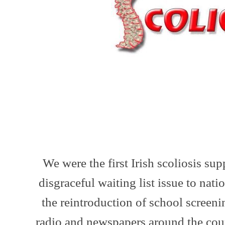
We were the first Irish scoliosis su
disgraceful waiting list issue to natio
the reintroduction of school screen
radio and newspapers around the cou