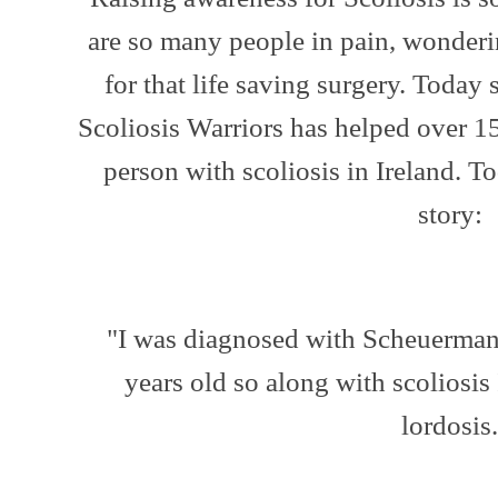
are so many people in pain, wonderi
for that life saving surgery. Today
Scoliosis Warriors has helped over 1
person with scoliosis in Ireland. T
story:
"I was diagnosed with Scheuerman
years old so along with scoliosis
lordosis