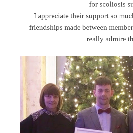
for scoliosis s
I appreciate their support so muc
friendships made between members 
really admire t