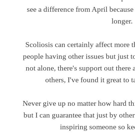
see a difference from April because
longer.
Scoliosis can certainly affect more 
people having other issues but just t
not alone, there's support out there a
others, I've found it great to
Never give up no matter how hard thi
but I can guarantee that just by others 
inspiring someone so kee