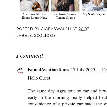
#ScoliosisStories:
Scoliosis Stories:
My Scoliosis jour
Emma Louise Harte
Tamara Sharpe
POSTED BY
CIARASWALSH
AT
20:03
LABELS:
SCOLIOSIS
1 comment
KamalAviationTours
17 July 2025 at 12
Hello Guest
The same day Agra tour by car and it wa
early in the morning really helped bea
convenience of a private car made the w