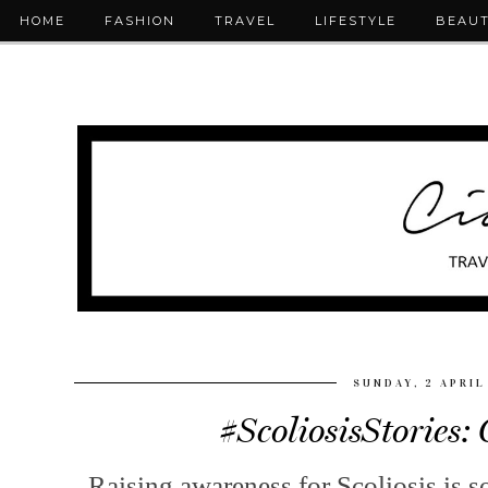
HOME
FASHION
TRAVEL
LIFESTYLE
BEAU
SUNDAY, 2 APRIL
#ScoliosisStories:
Raising awareness for Scoliosis is s