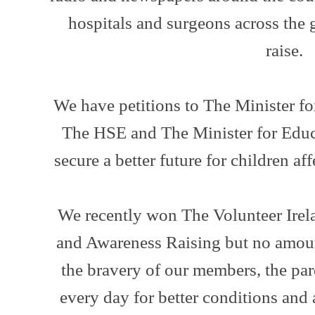
hospitals and surgeons across the 
raise.
We have petitions to The Minister fo
The HSE and The Minister for Educa
secure a better future for children aff
We recently won The Volunteer Ire
and Awareness Raising but no amou
the bravery of our members, the par
every day for better conditions and 