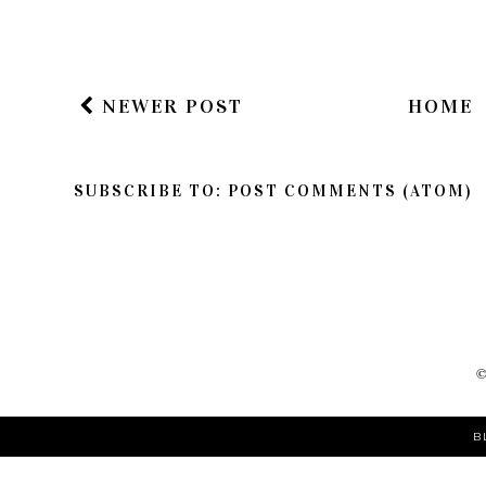
NEWER POST
HOME
SUBSCRIBE TO:
POST COMMENTS (ATOM)
B