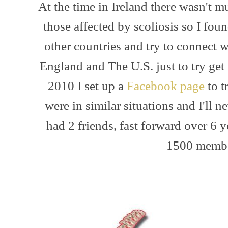
At the time in Ireland there wasn't m
those affected by scoliosis so I fou
other countries and try to connect w
England and The U.S. just to try get
2010 I set up a
Facebook page
to t
were in similar situations and I'll ne
had 2 friends, fast forward over 6
1500 membe