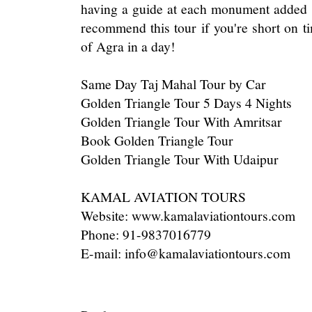
having a guide at each monument added s
recommend this tour if you're short on t
of Agra in a day!
Same Day Taj Mahal Tour by Car
Golden Triangle Tour 5 Days 4 Nights
Golden Triangle Tour With Amritsar
Book Golden Triangle Tour
Golden Triangle Tour With Udaipur
KAMAL AVIATION TOURS
Website: www.kamalaviationtours.com
Phone: 91-9837016779
E-mail: info@kamalaviationtours.com