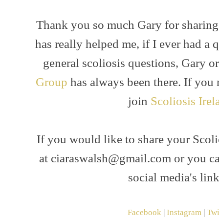
Thank you so much Gary for sharing
has really helped me, if I ever had a
general scoliosis questions, Gary o
Group
has always been there. If you 
join
Scoliosis Irel
If you would like to share your Scol
at ciaraswalsh@gmail.com or you c
social media's lin
Facebook
|
Instagram
|
Twi