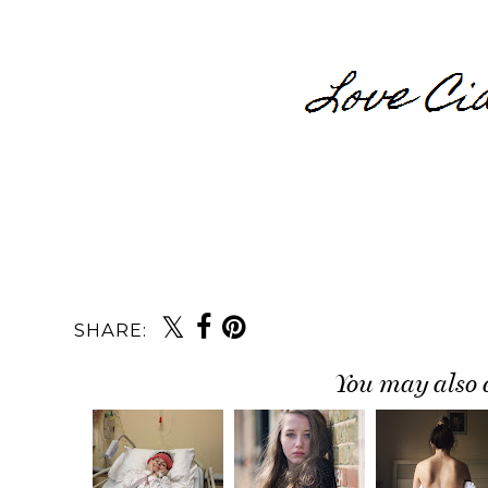
SHARE:
You may also 