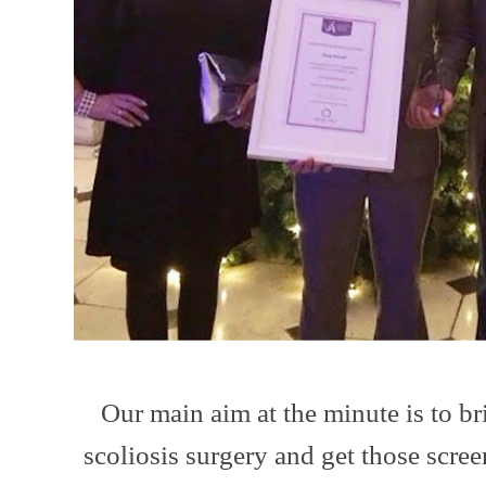
Our main aim at the minute is to b
scoliosis surgery and get those scre