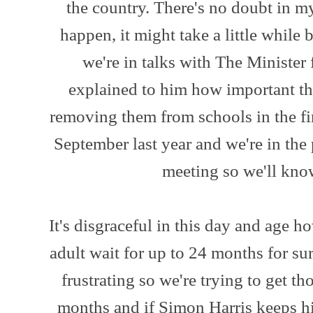
the country. There's no doubt in m
happen, it might take a little while 
we're in talks with The Minister 
explained to him how important the
removing them from schools in the fi
September last year and we're in the
meeting so we'll kn
It's disgraceful in this day and age h
adult wait for up to 24 months for sur
frustrating so we're trying to get t
months and if Simon Harris keeps hi