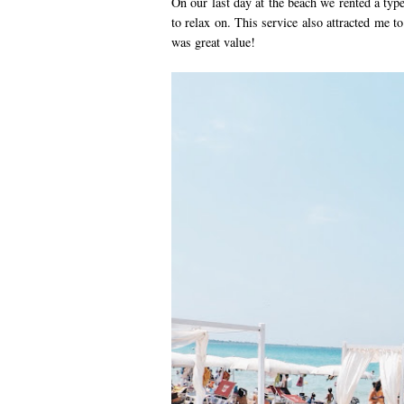
On our last day at the beach we rented a type
to relax on. This service also attracted me t
was great value!