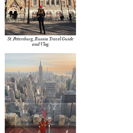
St. Petersburg, Russia Travel Guide
and Vlog