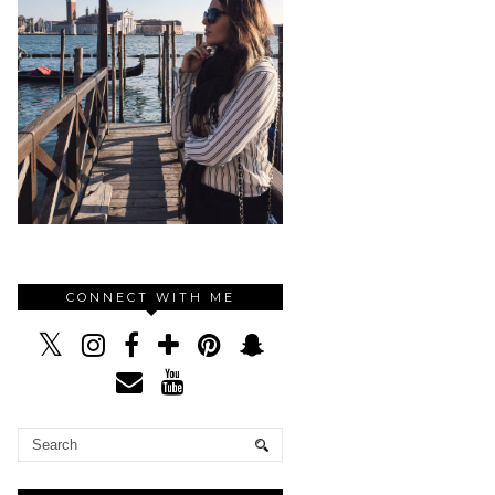
CONNECT WITH ME