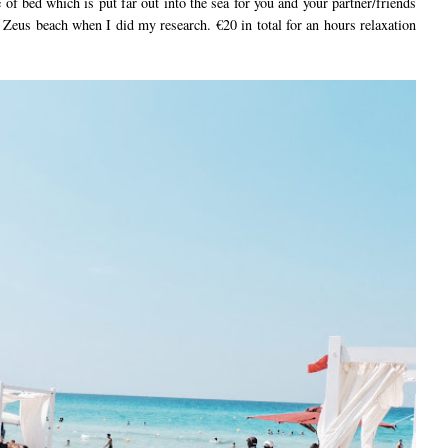
 of bed which is put far out into the sea for you and your partner/friends
o Zeus beach when I did my research. €20 in total for an hours relaxation