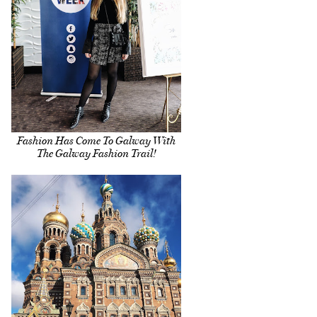
Fashion Has Come To Galway With
The Galway Fashion Trail!