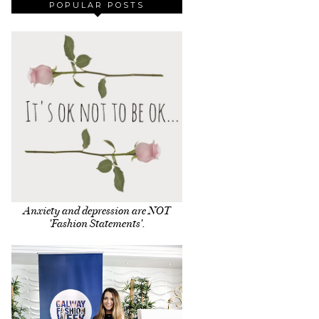
POPULAR POSTS
Anxiety and depression are NOT
'Fashion Statements'.