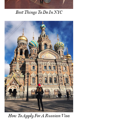
Best Things To Do In NYC
How To Apply For A Russian Visa