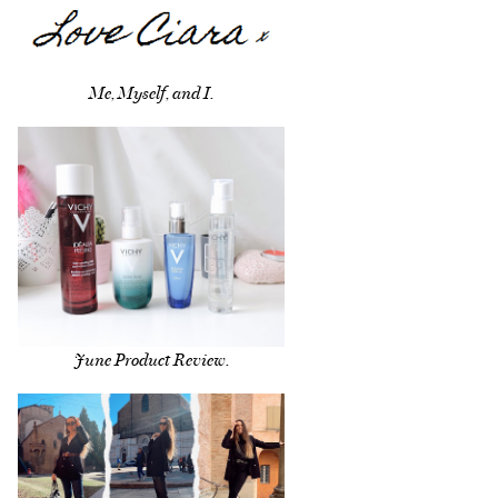
Me, Myself, and I.
June Product Review.