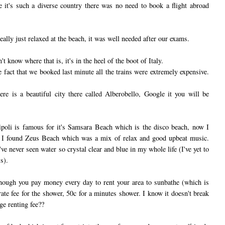
se it's such a diverse country there was no need to book a flight abroad
ally just relaxed at the beach, it was well needed after our exams.
't know where that is, it's in the heel of the boot of Italy.
 fact that we booked last minute all the trains were extremely expensive.
ere is a beautiful city there called Alberobello, Google it you will be
ipoli is famous for it's Samsara Beach which is the disco beach, now I
o I found Zeus Beach which was a mix of relax and good upbeat music.
I've never seen water so crystal clear and blue in my whole life (I've yet to
s).
hough you pay money every day to rent your area to sunbathe (which is
rate fee for the shower, 50c for a minutes shower. I know it doesn't break
ge renting fee??