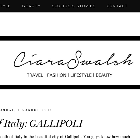
STYLE
BEAUTY
SCOLIOSIS STORIES
CONTACT
UNDAY, 7 AUGUST 2016
f Italy: GALLIPOLI
uth of Italy in the beautiful city of Gallipoli. You guys know how much