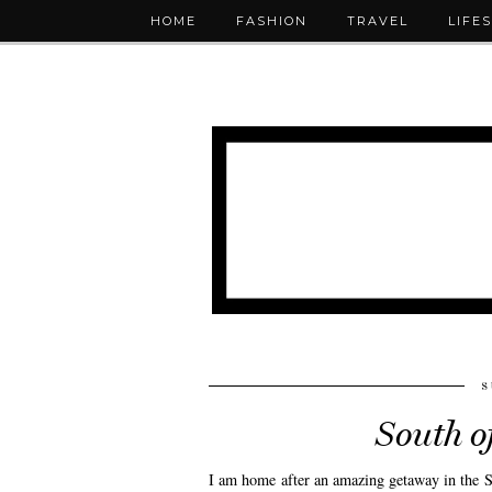
HOME
FASHION
TRAVEL
LIFE
S
South o
I am home after an amazing getaway in the So