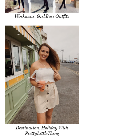
Workwear: Girl Boss Outfits
Destination: Holiday With
PrettyLittleThing