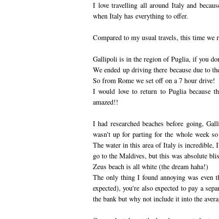
I love travelling all around Italy and becau
when Italy has everything to offer.
Compared to my usual travels, this time we re
Gallipoli is in the region of Puglia, if you don
We ended up driving there because due to the
So from Rome we set off on a 7 hour drive!
I would love to return to Puglia because th
amazed!!
I had researched beaches before going, Gall
wasn't up for parting for the whole week s
The water in this area of Italy is incredible, 
go to the Maldives, but this was absolute blis
Zeus beach is all white (the dream haha!)
The only thing I found annoying was even t
expected), you're also expected to pay a sepa
the bank but why not include it into the avera