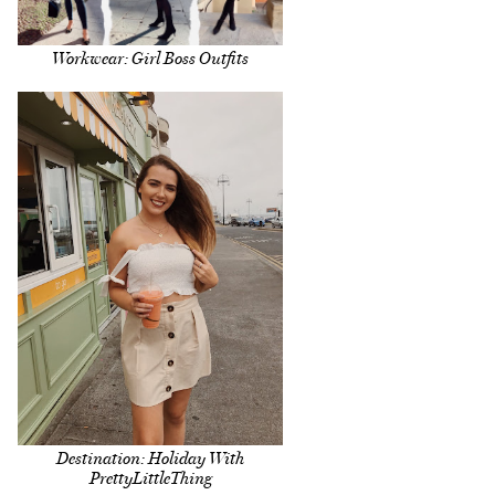
Workwear: Girl Boss Outfits
Destination: Holiday With
PrettyLittleThing