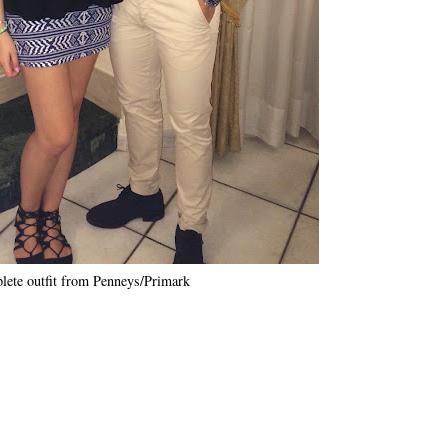
ete outfit from Penneys/Primark