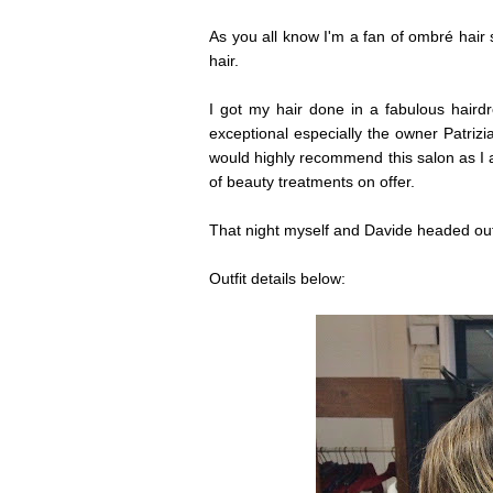
As you all know I'm a fan of ombré hair
hair.
I got my hair done in a fabulous haird
exceptional especially the owner Patriz
would highly recommend this salon as I
of beauty treatments on offer.
That night myself and Davide headed out
Outfit details below: