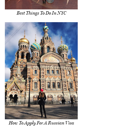
Best Things To Do In NYC
How To Apply For A Russian Visa