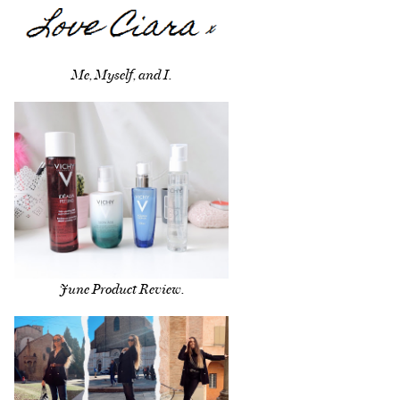
Me, Myself, and I.
June Product Review.