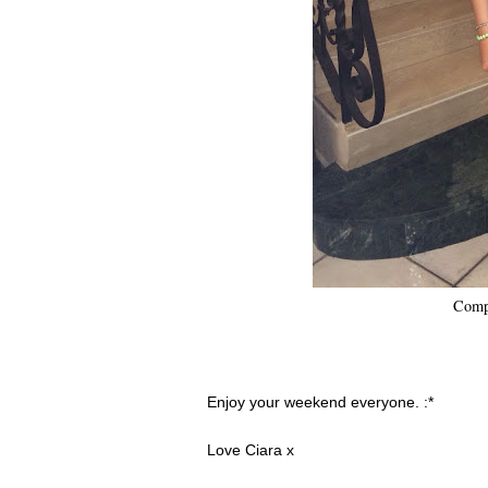
Compl
Enjoy your weekend everyone. :*
Love Ciara x