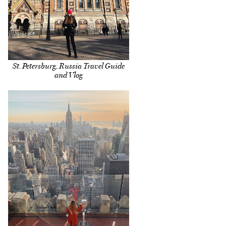
St. Petersburg, Russia Travel Guide
and Vlog