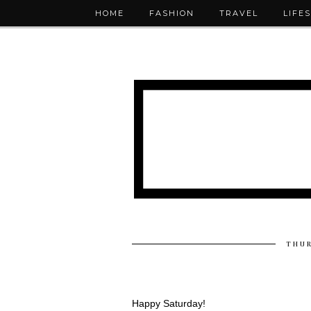
HOME
FASHION
TRAVEL
LIFE
THUR
Happy Saturday!