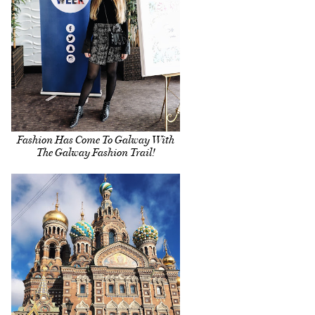
Fashion Has Come To Galway With
The Galway Fashion Trail!