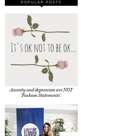
POPULAR POSTS
Anxiety and depression are NOT
'Fashion Statements'.