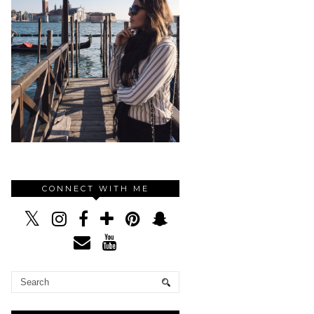
CONNECT WITH ME