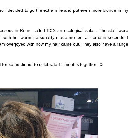
 so I decided to go the extra mile and put even more blonde in my
ressers in Rome called ECS an ecological salon. The staff were
ia; with her warm personality made me feel at home in seconds. I
 am overjoyed with how my hair came out. They also have a range
 for some dinner to celebrate 11 months together. <3