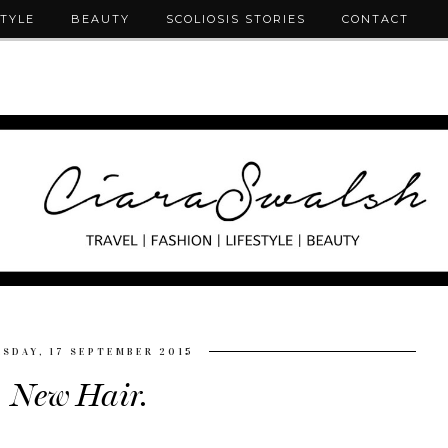
STYLE
BEAUTY
SCOLIOSIS STORIES
CONTACT
SDAY, 17 SEPTEMBER 2015
New Hair.